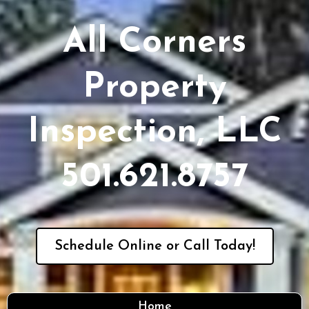
All Corners
Property
Inspection, LLC
501.621.8757
Schedule Online or Call Today!
Home