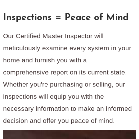
Inspections = Peace of Mind
Our Certified Master Inspector will
meticulously examine every system in your
home and furnish you with a
comprehensive report on its current state.
Whether you're purchasing or selling, our
inspections will equip you with the
necessary information to make an informed
decision and offer you peace of mind.