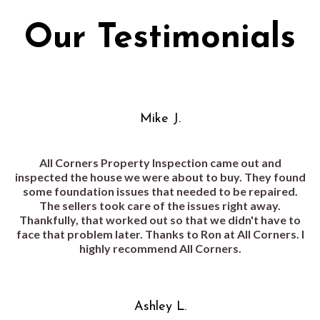
Our Testimonials
Mike J.
All Corners Property Inspection came out and
inspected the house we were about to buy. They found
some foundation issues that needed to be repaired.
The sellers took care of the issues right away.
Thankfully, that worked out so that we didn't have to
face that problem later. Thanks to Ron at All Corners. I
highly recommend All Corners.
Ashley L.