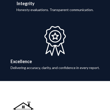
Integrity
Honesty evaluations. Transparent communication.
Excellence
Delivering accuracy, clarity, and confidence in every report.