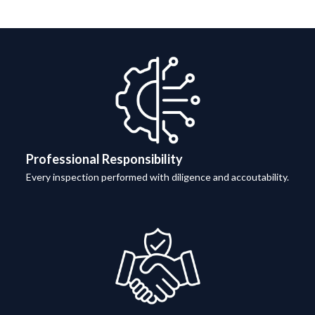
Professional Responsibility
Every inspection performed with diligence and accoutability.