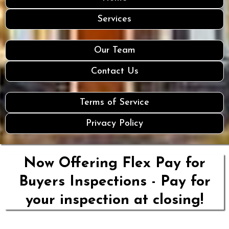
Services
Our Team
Contact Us
Terms of Service
Privacy Policy
Now Offering Flex Pay for
Buyers Inspections - Pay for
your inspection at closing!