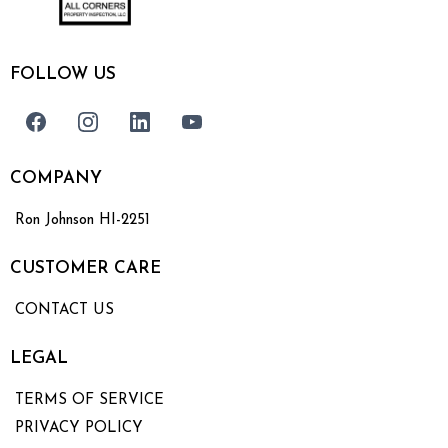
FOLLOW US
COMPANY
Ron Johnson HI-2251
CUSTOMER CARE
CONTACT US
LEGAL
TERMS OF SERVICE
PRIVACY POLICY