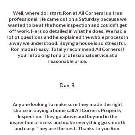
Well, where do I start. Ron at All Corners is a true
professional. He came out on a Saturday because we
wanted to be at the home inspection and couldn't get
off work. He is so detailed in what he does. We had a
lot of questions and he explained the whole process in
a way we understood. Buying a house is so stressful.
Ron made it easy. Totally recommend All Corners if
you're looking for a professional service at a
reasonable price.
Don R.
Anyone looking to make sure they made the right
choice in buying a home call All Corners Property
Inspection. They go above and beyond in the
inspection process and make everything go smooth
and easy. They are the best. Thanks to you Ron.